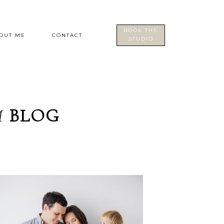
BOOK THE
OUT ME
CONTACT
STUDIO
M
BLOG