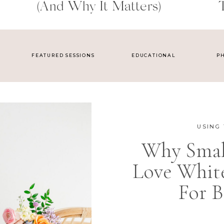
(and Why It Matters)
FEATURED SESSIONS
EDUCATIONAL
P
USING 
Why Small
Love Whit
For B