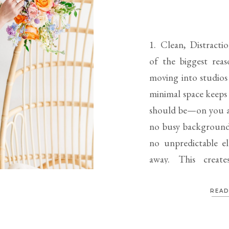
1. Clean, Distract
of the biggest reas
moving into studios i
minimal space keeps 
should be—on you a
no busy backgrounds
no unpredictable el
away. This create
Consistent, […]
READ