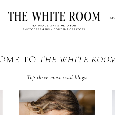
AB
NATURAL LIGHT STUDIO FOR
PHOTOGRAPHERS + CONTENT CREATORS
OME TO
THE WHITE ROO
Top three most read blogs: