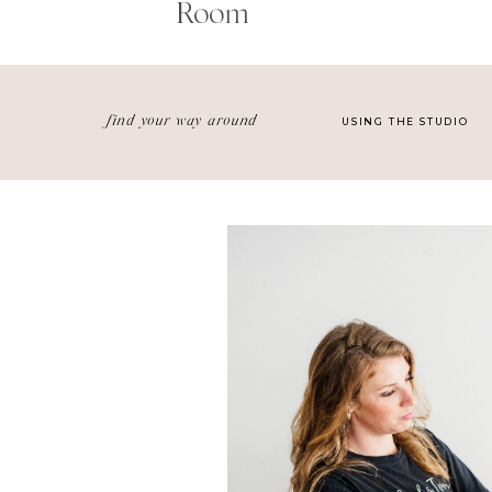
Room
find your way around
USING THE STUDIO