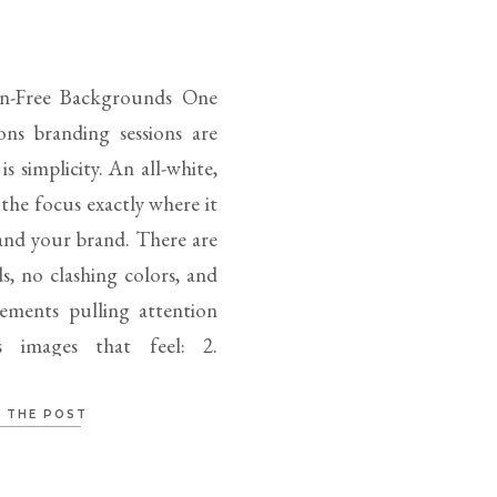
ion-Free Backgrounds One
ons branding sessions are
s simplicity. An all-white,
the focus exactly where it
nd your brand. There are
, no clashing colors, and
ements pulling attention
s images that feel: 2.
 THE POST