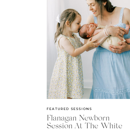
FEATURED SESSIONS
Flanagan Newborn
Session At The White