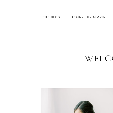
INSIDE THE STUDIO
THE BLOG
WELC