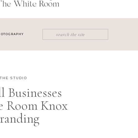
The White Room
Search
HOTOGRAPHY
for:
THE STUDIO
 Businesses
e Room Knox
randing