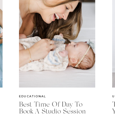
EDUCATIONAL
U
Best Time Of Day To
Book A Studio Session