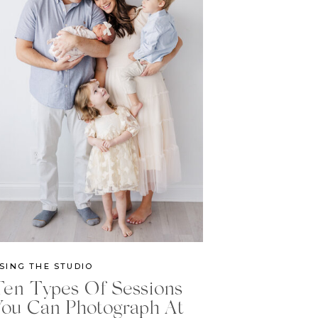
SING THE STUDIO
Ten Types Of Sessions
You Can Photograph At