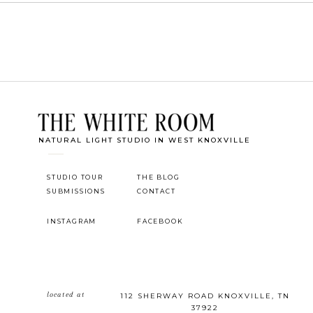
NATURAL LIGHT STUDIO IN WEST KNOXVILLE
STUDIO TOUR
THE BLOG
SUBMISSIONS
CONTACT
INSTAGRAM
FACEBOOK
located at
112 SHERWAY ROAD KNOXVILLE, TN
37922